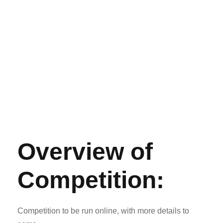
Overview of
Competition:
Competition to be run online, with more details to