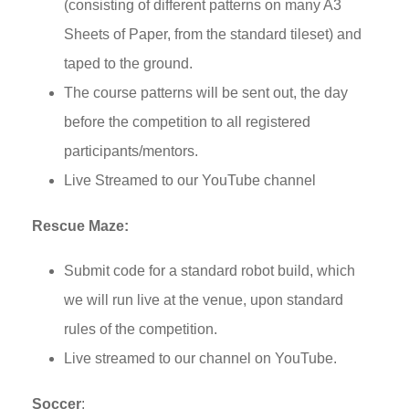
(consisting of different patterns on many A3
Sheets of Paper, from the standard tileset) and
taped to the ground.
The course patterns will be sent out, the day
before the competition to all registered
participants/mentors.
Live Streamed to our YouTube channel
Rescue Maze:
Submit code for a standard robot build, which
we will run live at the venue, upon standard
rules of the competition.
Live streamed to our channel on YouTube.
Soccer
: