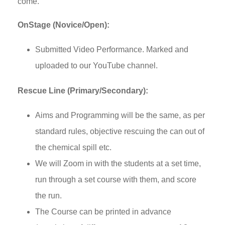
come.
OnStage (Novice/Open):
Submitted Video Performance. Marked and
uploaded to our YouTube channel.
Rescue Line (Primary/Secondary):
Aims and Programming will be the same, as per
standard rules, objective rescuing the can out of
the chemical spill etc.
We will Zoom in with the students at a set time,
run through a set course with them, and score
the run.
The Course can be printed in advance