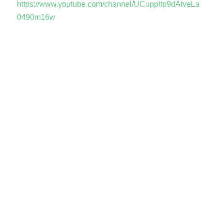
https://www.youtube.com/channel/UCuppltp9dAtveLa
0490m16w