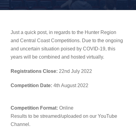
Just a quick post, in regards to the Hunter Region
and Central Coast Competitions. Due to the ongoing
and uncertain situation poised by COVID-19, this
years will be combined and hosted virtually.
Registrations Close:
22nd July 2022
Competition Date:
4th August 2022
Competition Format:
Online
Results to be streamed/uploaded on our YouTube
Channel.