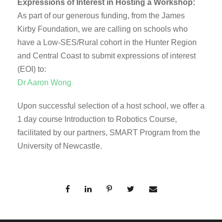
Expressions of Interest in Hosting a Workshop:
As part of our generous funding, from the James
Kirby Foundation, we are calling on schools who
have a Low-SES/Rural cohort in the Hunter Region
and Central Coast to submit expressions of interest
(EOI) to:
Dr Aaron Wong
Upon successful selection of a host school, we offer a
1 day course Introduction to Robotics Course,
facilitated by our partners, SMART Program from the
University of Newcastle.