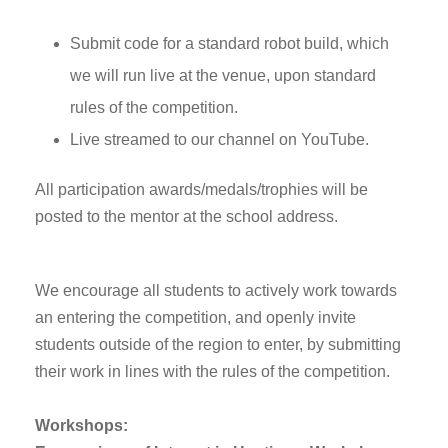
Submit code for a standard robot build, which
we will run live at the venue, upon standard
rules of the competition.
Live streamed to our channel on YouTube.
All participation awards/medals/trophies will be
posted to the mentor at the school address.
We encourage all students to actively work towards
an entering the competition, and openly invite
students outside of the region to enter, by submitting
their work in lines with the rules of the competition.
Workshops: