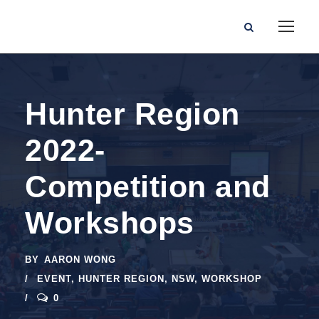
Hunter Region
2022-
Competition and
Workshops
BY
AARON WONG
EVENT
,
HUNTER REGION
,
NSW
,
WORKSHOP
0