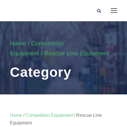
Home
/
Competition
Equipment
/ Rescue Line Equipment
Category
Home
/
Competition Equipment
/ Rescue Line
Equipment