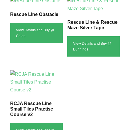
Rescue Line Obstacle
Rescue Line & Rescue
Maze Silver Tape
View Details and Buy @
Coles
View Details and Buy @
Bunnings
RCJA Rescue Line
Small Tiles Practise
Course v2