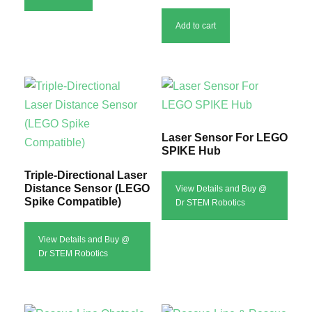
u
Add to cart
l
a
r
i
t
y
Laser Sensor For LEGO
SPIKE Hub
Triple-Directional Laser
Distance Sensor (LEGO
View Details and Buy @
Spike Compatible)
Dr STEM Robotics
View Details and Buy @
Dr STEM Robotics