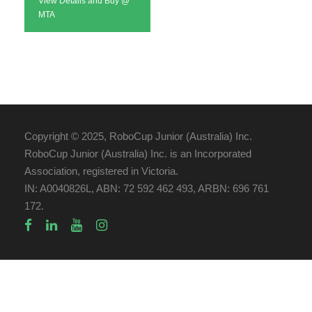
View Details and Buy @
MTA
Copyright © 2025, RoboCup Junior (Australia) Inc.
RoboCup Junior (Australia) Inc. is an Incorporated
Association, registered in Victoria.
IN: A0040826L, ABN: 72 592 462 493, ARBN: 696 761
172.