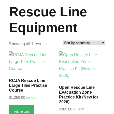
Rescue Line
Equipment
S
Showing all 7 results
o
r
t
e
d
RCJA Rescue Line
b
Large Tiles Practise
Open Rescue Line
Course
y
Evacuation Zone
Practice Kit (New for
$
1,250.00
inc. GST
p
2026)
o
$
365.00
inc. GST
Add to cart
p