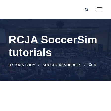
RCJA SoccerSim
tutorials
BY
KRIS CHOY
SOCCER RESOURCES
0