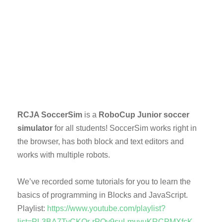
RCJA SoccerSim
is a
RoboCup Junior soccer
simulator
for all students! SoccerSim works right in
the browser, has both block and text editors and
works with multiple robots.
We’ve recorded some tutorials for you to learn the
basics of programming in Blocks and JavaScript.
Playlist:
https://www.youtube.com/playlist?
list=PL3BA7TyCKOr-rPOv9suLmuvuKRCPMXfcK