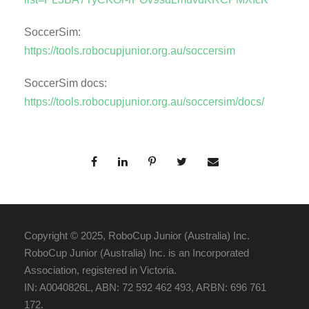
SoccerSim:
https://tools.robocupjunior.org.au/soccersim
SoccerSim docs:
https://tools.robocupjunior.org.au/soccersim/docs/
Copyright © 2025, RoboCup Junior (Australia) Inc.
RoboCup Junior (Australia) Inc. is an Incorporated
Association, registered in Victoria.
IN: A0040826L, ABN: 72 592 462 493, ARBN: 696 761
172.