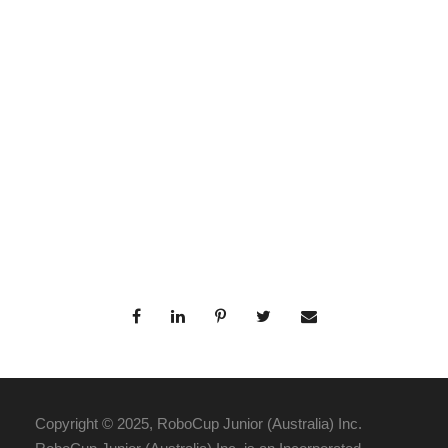
Copyright © 2025, RoboCup Junior (Australia) Inc.