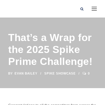
That’s a Wrap for
the 2025 Spike
Prime Challenge!
BY
EVAN BAILEY
SPIKE SHOWCASE
0