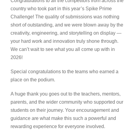
Congratulations to all the competitors from across the
country who took part in this year’s Spike Prime
Challenge! The quality of submissions was nothing
short of outstanding, and we were blown away by the
creativity, engineering, and storytelling on display —
your hard work and innovation truly shone through.
We can’t wait to see what you all come up with in
2026!
Special congratulations to the teams who earned a
place on the podium.
A huge thank you goes out to the teachers, mentors,
parents, and the wider community who supported our
students on their journey. Your encouragement and
guidance are what make this such a powerful and
rewarding experience for everyone involved.