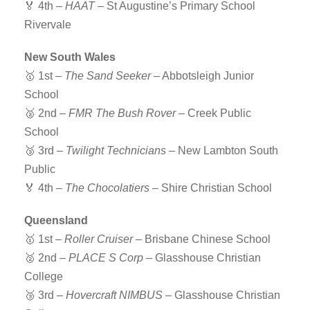
🏅 4th –
HAAT
– St Augustine’s Primary School
Rivervale
New South Wales
🥇 1st –
The Sand Seeker
– Abbotsleigh Junior
School
🥈 2nd –
FMR The Bush Rover
– Creek Public
School
🥉 3rd –
Twilight Technicians
– New Lambton South
Public
🏅 4th –
The Chocolatiers
– Shire Christian School
Queensland
🥇 1st –
Roller Cruiser
– Brisbane Chinese School
🥈 2nd –
PLACE S Corp
– Glasshouse Christian
College
🥉 3rd –
Hovercraft NIMBUS
– Glasshouse Christian