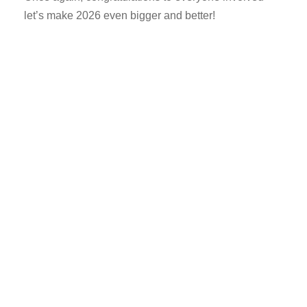
let’s make 2026 even bigger and better!