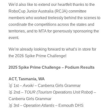
We’d also like to extend our heartfelt thanks to the
RoboCup Junior Australia (RCJA) committee
members who worked tirelessly behind the scenes to
coordinate the competitions across the states and
territories, and to MTA for generously sponsoring the
event.
We’re already looking forward to what’s in store for
the 2026 Spike Prime Challenge!
2025 Spike Prime Challenge – Podium Results
ACT, Tasmania, WA
🥇 1st –
Avoiki
– Canberra Girls Grammar
🥈 2nd –
TOUR (Tourism Operations Unit Robot)
–
Canberra Girls Grammar
🥉 3rd –
Operation Atlantis
– Exmouth DHS