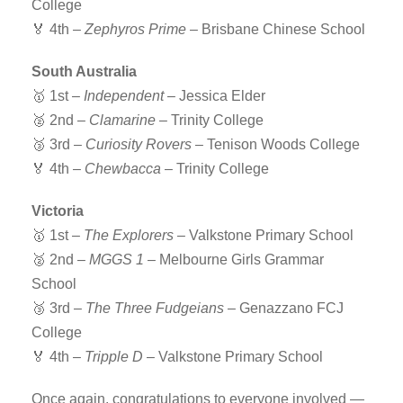
College
🏅 4th –
Zephyros Prime
– Brisbane Chinese School
South Australia
🥇 1st –
Independent
– Jessica Elder
🥈 2nd –
Clamarine
– Trinity College
🥉 3rd –
Curiosity Rovers
– Tenison Woods College
🏅 4th –
Chewbacca
– Trinity College
Victoria
🥇 1st –
The Explorers
– Valkstone Primary School
🥈 2nd –
MGGS 1
– Melbourne Girls Grammar
School
🥉 3rd –
The Three Fudgeians
– Genazzano FCJ
College
🏅 4th –
Tripple D
– Valkstone Primary School
Once again, congratulations to everyone involved —