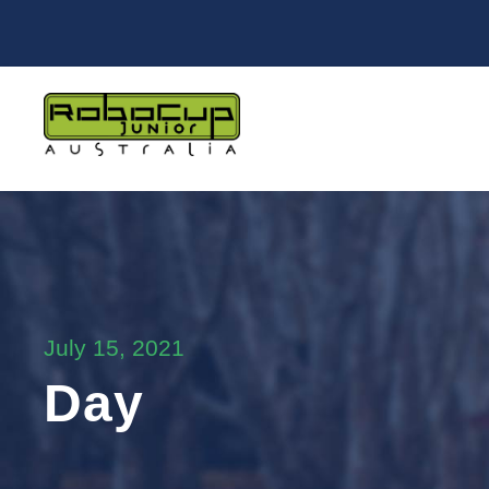
July 15, 2021
Day