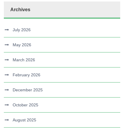
Archives
July 2026
May 2026
March 2026
February 2026
December 2025
October 2025
August 2025