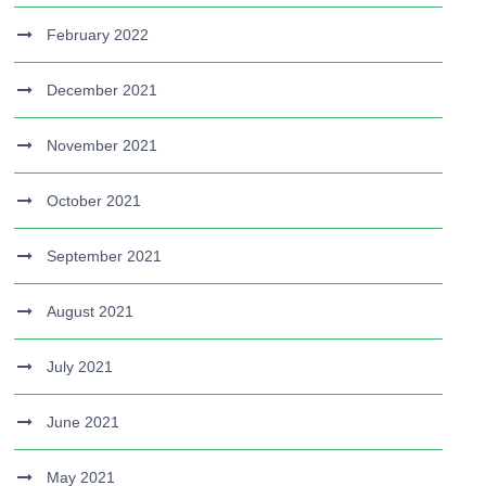
February 2022
December 2021
November 2021
October 2021
September 2021
August 2021
July 2021
June 2021
May 2021