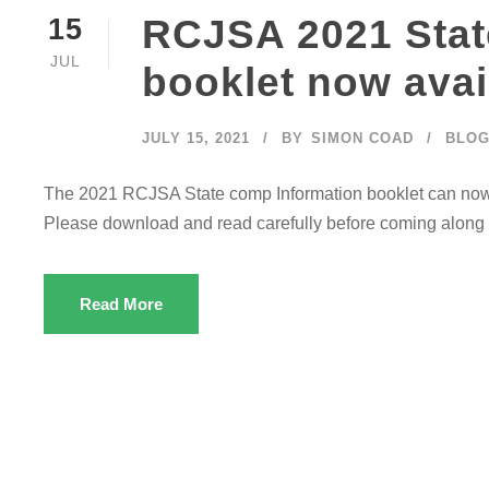
RCJSA 2021 Stat
15
JUL
booklet now avai
JULY 15, 2021
BY
SIMON COAD
BLO
The 2021 RCJSA State comp Information booklet can no
Please download and read carefully before coming along t
Read More