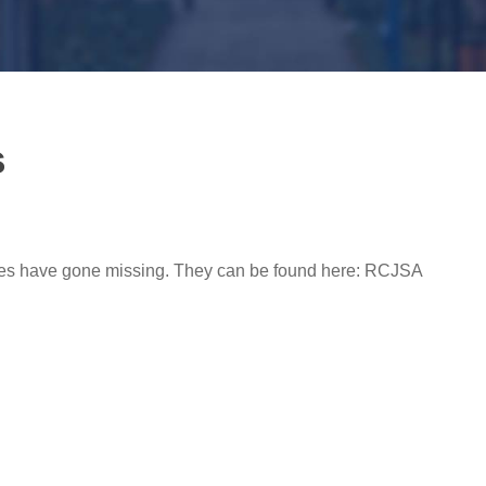
s
ules have gone missing. They can be found here: RCJSA