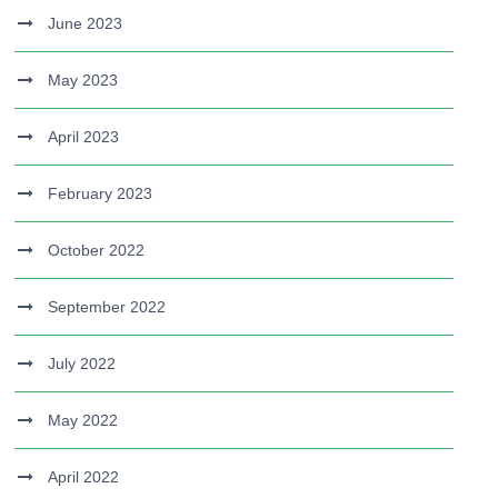
June 2023
May 2023
April 2023
February 2023
October 2022
September 2022
July 2022
May 2022
April 2022