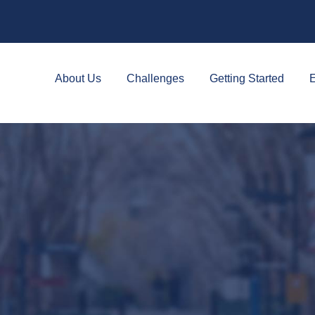
About Us
Challenges
Getting Started