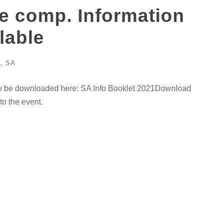
e comp. Information
lable
G
,
SA
w be downloaded here: SA Info Booklet 2021Download
o the event.