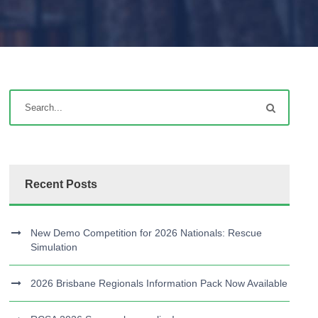
Recent Posts
New Demo Competition for 2026 Nationals: Rescue
Simulation
2026 Brisbane Regionals Information Pack Now Available