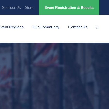
Sponsor Us
Store
Event Registration & Results
Event Regions
Our Community
Contact Us