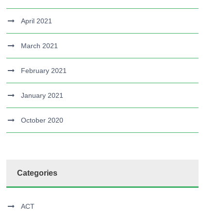
April 2021
March 2021
February 2021
January 2021
October 2020
Categories
ACT