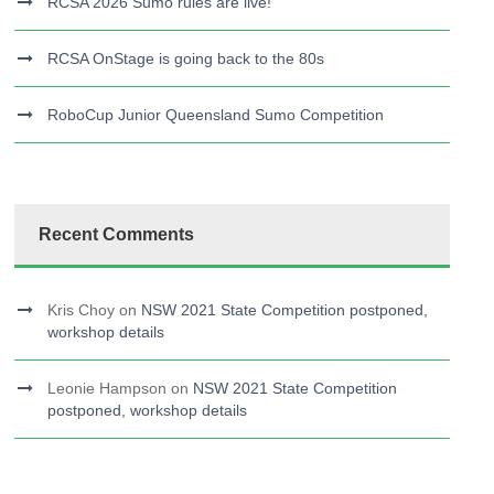
RCSA 2026 Sumo rules are live!
RCSA OnStage is going back to the 80s
RoboCup Junior Queensland Sumo Competition
Recent Comments
Kris Choy
on
NSW 2021 State Competition postponed,
workshop details
Leonie Hampson
on
NSW 2021 State Competition
postponed, workshop details