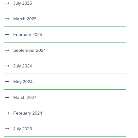
July 2025
March 2025
February 2025
September 2024
July 2024
May 2024
March 2024
February 2024
July 2023