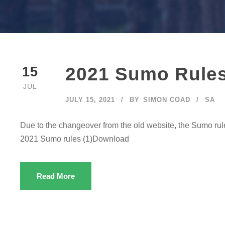
2021 Sumo Rule
15
JUL
JULY 15, 2021
BY
SIMON COAD
SA
Due to the changeover from the old website, the Sumo r
2021 Sumo rules (1)Download
Read More