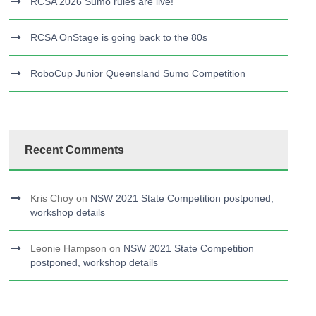
RCSA 2026 Sumo rules are live!
RCSA OnStage is going back to the 80s
RoboCup Junior Queensland Sumo Competition
Recent Comments
Kris Choy
on
NSW 2021 State Competition postponed,
workshop details
Leonie Hampson
on
NSW 2021 State Competition
postponed, workshop details