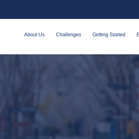
About Us
Challenges
Getting Started