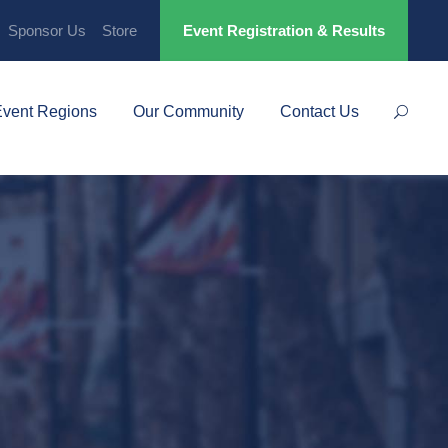
Sponsor Us
Store
Event Registration & Results
Event Regions
Our Community
Contact Us