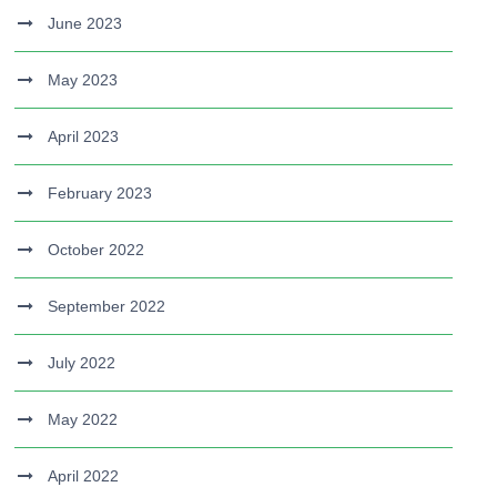
June 2023
May 2023
April 2023
February 2023
October 2022
September 2022
July 2022
May 2022
April 2022