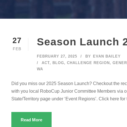
Season Launch 
27
FEB
FEBRUARY 27, 2025
BY
EVAN BAILEY
ACT
,
BLOG
,
CHALLENGE REGION
,
GENER
WA
Did you miss our 2025 Season Launch? Checkout the record
with you local RoboCup Junior Committee Members via our
State/Territory page under ‘Event Regions’. Click here fo
Read More