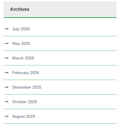
Archives
July 2026
May 2026
March 2026
February 2026
December 2025
October 2025
August 2025