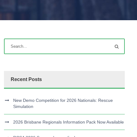
Recent Posts
New Demo Competition for 2026 Nationals: Rescue
Simulation
2026 Brisbane Regionals Information Pack Now Available