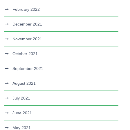
February 2022
December 2021
November 2021
October 2021
September 2021
August 2021
July 2021
June 2021
May 2021