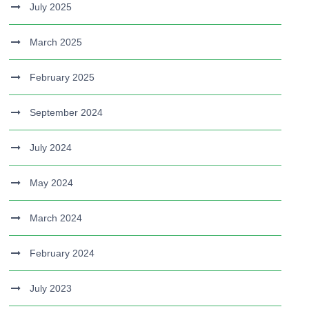
July 2025
March 2025
February 2025
September 2024
July 2024
May 2024
March 2024
February 2024
July 2023