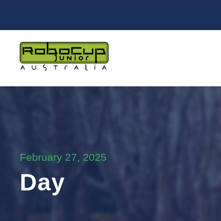
February 27, 2025
Day