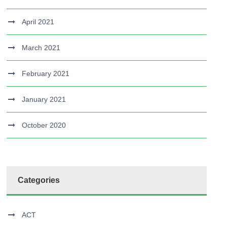
April 2021
March 2021
February 2021
January 2021
October 2020
Categories
ACT