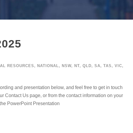
2025
AL RESOURCES
,
NATIONAL
,
NSW
,
NT
,
QLD
,
SA
,
TAS
,
VIC
,
ing and presentation below, and feel free to get in touch
 Contact Us page, or from the contact information on your
r the PowerPoint Presentation